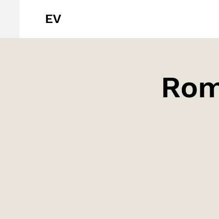
EV
Romè