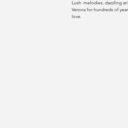
Lush  melodies, dazzling ar
Verona for hundreds of years
love.