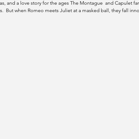
ias, and a love story for the ages The Montague  and Capulet fa
.  But when Romeo meets Juliet at a masked ball, they fall innoce