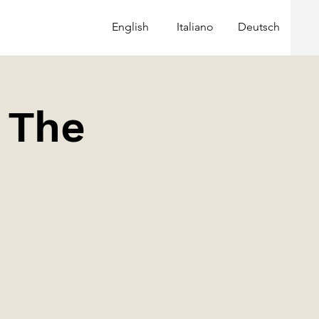
English
Italiano
Deutsch
| The