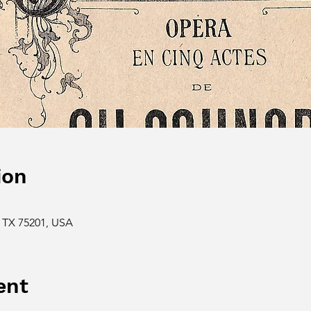
ion
s, TX 75201, USA
ent