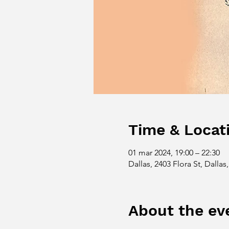
Time & Locat
01 mar 2024, 19:00 – 22:30
Dallas, 2403 Flora St, Dalla
About the ev