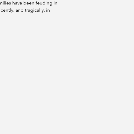
milies have been feuding in 
ntly, and tragically, in 