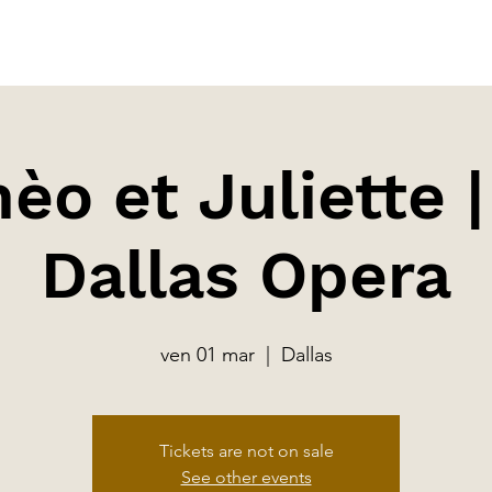
o et Juliette 
Dallas Opera
ven 01 mar
  |  
Dallas
Tickets are not on sale
See other events